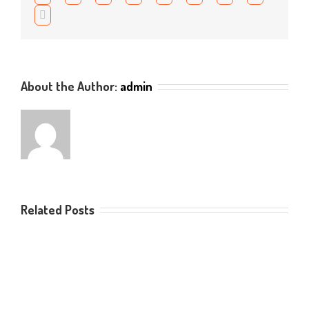
to
Email
acces
this
resou
About the Author:
admin
Related Posts