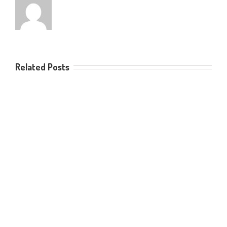
Related Posts