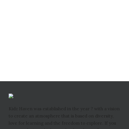
Kidz Haven was established in the year ? with a vision
to create an atmosphere that is based on diversity,
love for learning and the freedom to explore. If you