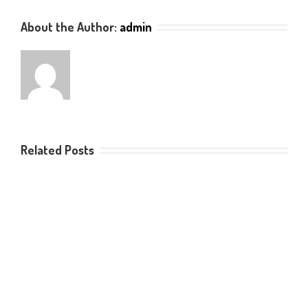
About the Author:
admin
Related Posts