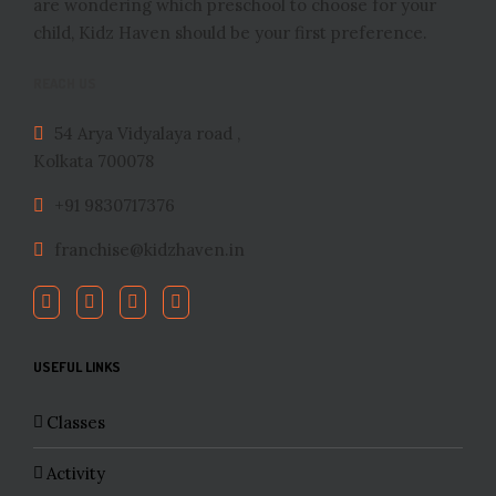
are wondering which preschool to choose for your
child, Kidz Haven should be your first preference.
REACH US
54 Arya Vidyalaya road ,
Kolkata 700078
+91 9830717376
franchise@kidzhaven.in
USEFUL LINKS
Classes
Activity