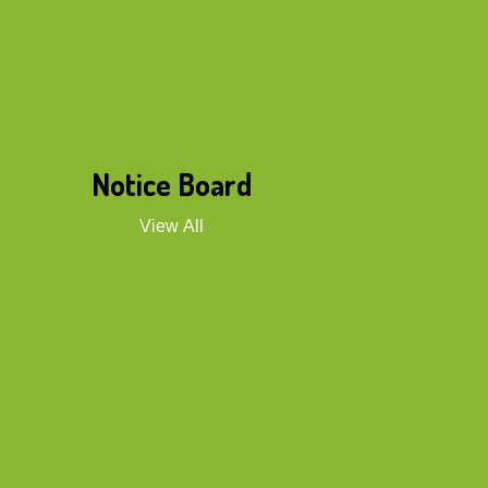
Notice Board
View All