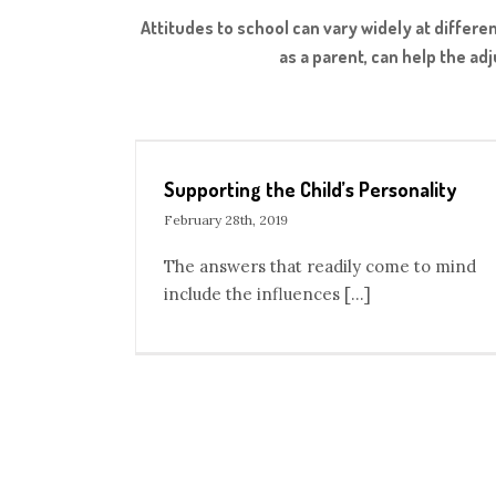
Attitudes to school can vary widely at differ
as a parent, can help the ad
rsonality
Inviting Grandparents to Our Montessori Sc
Blog
Supporting the Child’s Personality
February 28th, 2019
The answers that readily come to mind
include the influences [...]