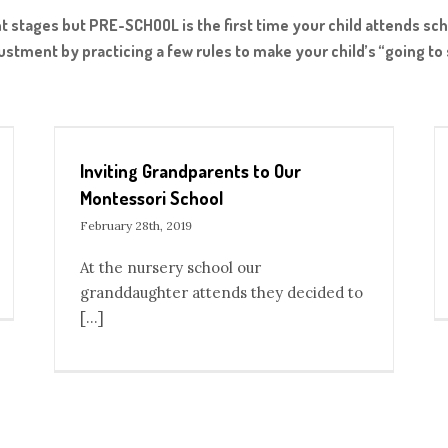
ent stages but PRE-SCHOOL is the first time your child attends sc
justment by practicing a few rules to make your child’s “going t
hool
How to Bring an Interest in an Infant
Blog
Inviting Grandparents to Our
Montessori School
February 28th, 2019
At the nursery school our
granddaughter attends they decided to
[...]