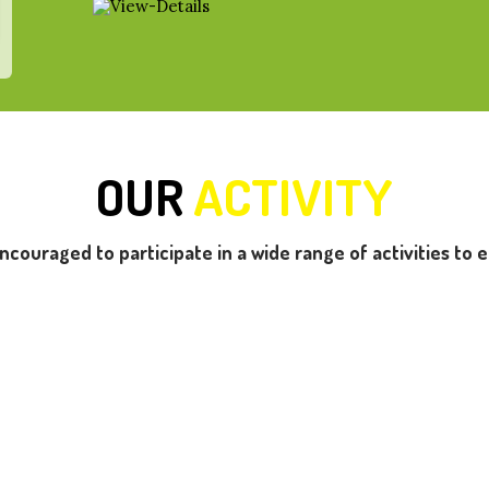
OUR
ACTIVITY
encouraged to participate in a wide range of activities to