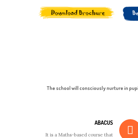
The school will consciously nurture in pupi
ABACUS
It is a Maths-based course that