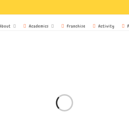
About
Academics
Franchise
Activity
Loading...