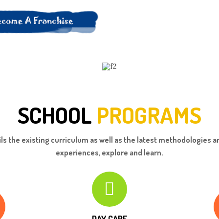
SCHOOL
PROGRAMS
ls the existing curriculum as well as the latest methodologies an
experiences, explore and learn.
DAY CARE