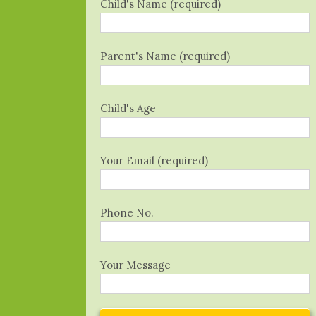
Child's Name (required)
Parent's Name (required)
Child's Age
Your Email (required)
Phone No.
Your Message