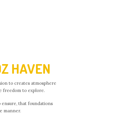
DZ HAVEN
ision to creates atmosphere
he freedom to explore.
o ensure, that foundations
ree manner.