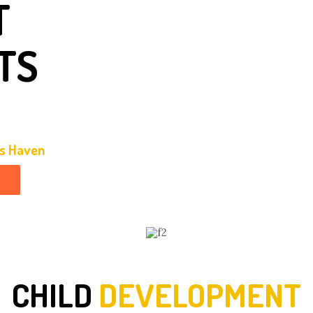
T
TS
ds Haven
CHILD
DEVELOPMENT