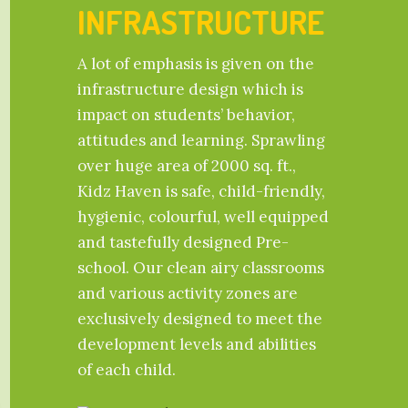
INFRASTRUCTURE
A lot of emphasis is given on the
infrastructure design which is
impact on students’ behavior,
attitudes and learning. Sprawling
over huge area of 2000 sq. ft.,
Kidz Haven is safe, child-friendly,
hygienic, colourful, well equipped
and tastefully designed Pre-
school. Our clean airy classrooms
and various activity zones are
exclusively designed to meet the
development levels and abilities
of each child.