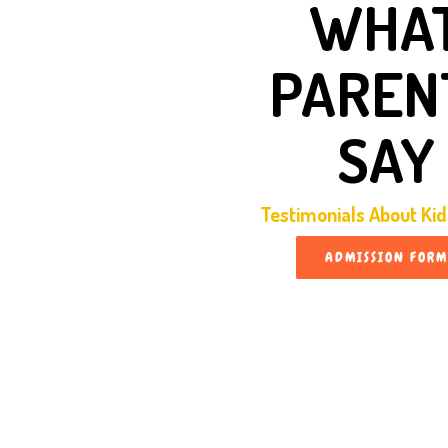
WHA
PAREN
SAY
Testimonials About Ki
ADMISSION FORM