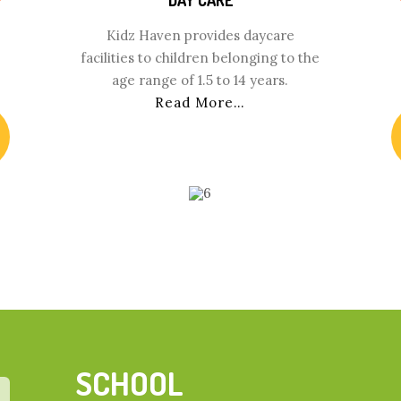
Kidz Haven provides daycare
facilities to children belonging to the
age range of 1.5 to 14 years.
Read More…
SCHOOL