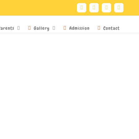
Facebook
Twitter
YouTube
Instagra
Parents
Gallery
Admission
Contact