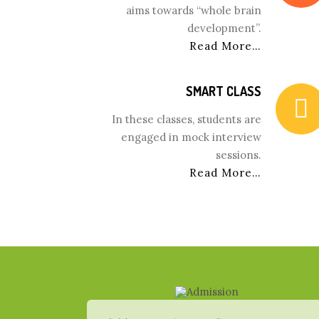
aims towards “whole brain
development”.
Read More…
SMART CLASS
In these classes, students are
engaged in mock interview
sessions.
Read More…
www.inwatchesreplica.com