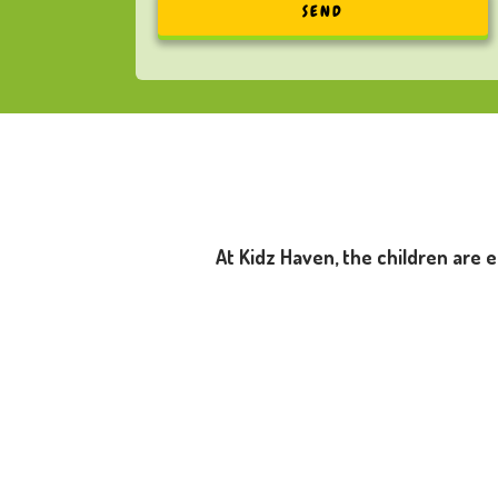
At Kidz Haven, the children are 