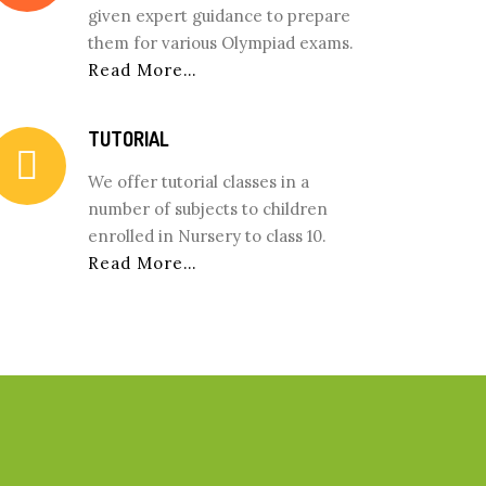
given expert guidance to prepare
them for various Olympiad exams.
Read More…
TUTORIAL
We offer tutorial classes in a
number of subjects to children
enrolled in Nursery to class 10.
Read More…