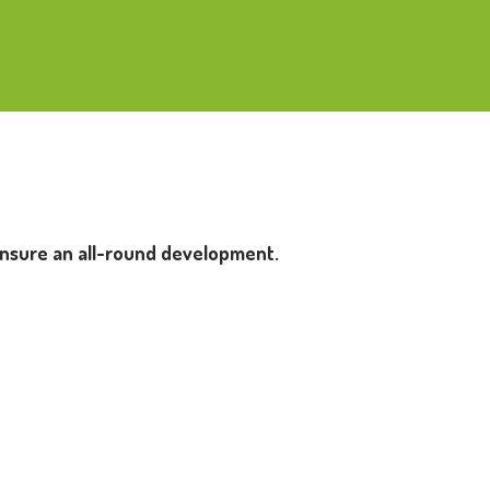
 ensure an all-round development.