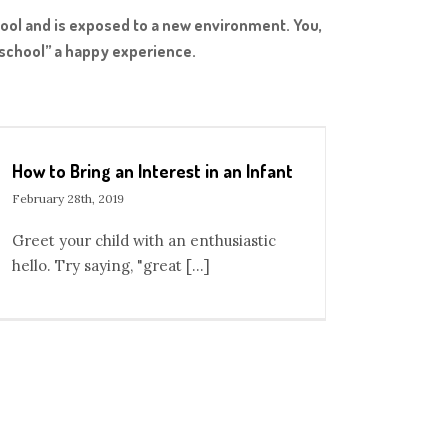
hool and is exposed to a new environment. You,
o school” a happy experience.
How to Bring an Interest in an Infant
February 28th, 2019
Greet your child with an enthusiastic
hello. Try saying, "great [...]