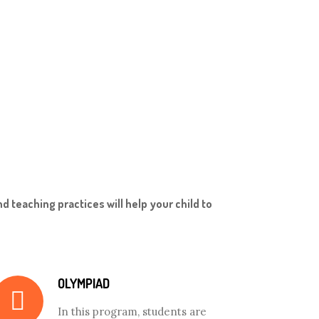
d teaching practices will help your child to
OLYMPIAD
In this program, students are