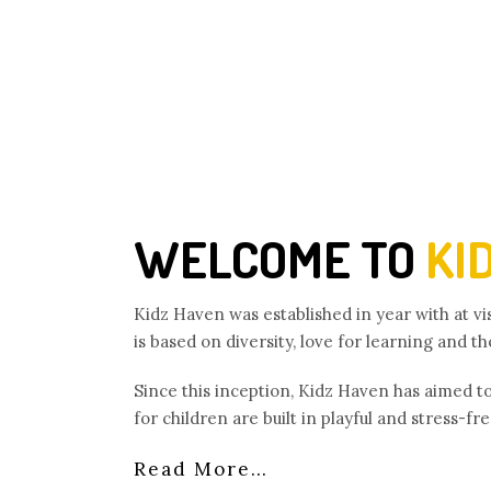
WELCOME TO
KI
Kidz Haven was established in year with at v
is based on diversity, love for learning and t
Since this inception, Kidz Haven has aimed t
for children are built in playful and stress-f
Read More…