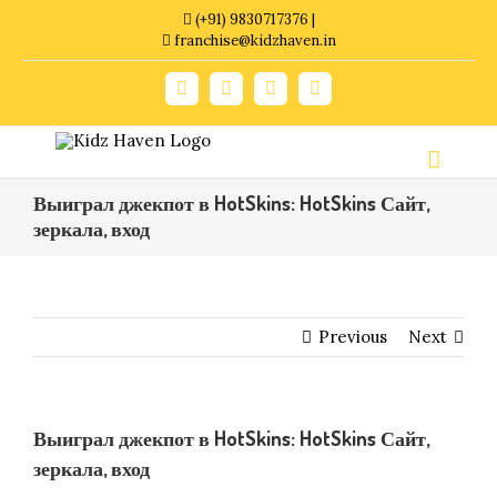
Skip
(+91) 9830717376 |
to
franchise@kidzhaven.in
content
Facebook
Twitter
YouTube
Instagram
Выиграл джекпот в HotSkins: HotSkins Сайт,
зеркала, вход
Previous
Next
Выиграл джекпот в HotSkins: HotSkins Сайт,
зеркала, вход