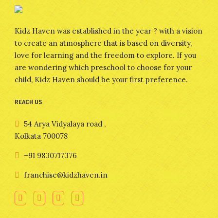
Kidz Haven was established in the year ? with a vision
to create an atmosphere that is based on diversity,
love for learning and the freedom to explore. If you
are wondering which preschool to choose for your
child, Kidz Haven should be your first preference.
REACH US
54 Arya Vidyalaya road ,
Kolkata 700078
+91 9830717376
franchise@kidzhaven.in