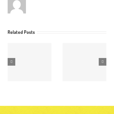
Related Posts