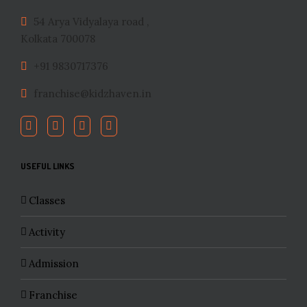
54 Arya Vidyalaya road ,
Kolkata 700078
+91 9830717376
franchise@kidzhaven.in
USEFUL LINKS
Classes
Activity
Admission
Franchise