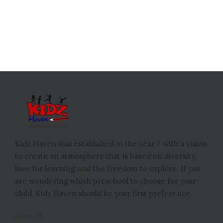
Kidz Haven was established in the year ? with a vision
to create an atmosphere that is based on diversity,
love for learning and the freedom to explore. If you
are wondering which preschool to choose for your
child, Kidz Haven should be your first preference.
REACH US