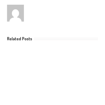
Related Posts