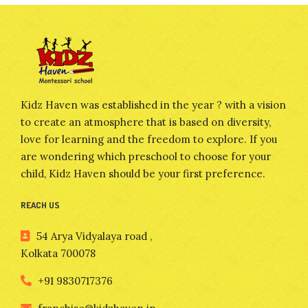
Kidz Haven was established in the year ? with a vision
to create an atmosphere that is based on diversity,
love for learning and the freedom to explore. If you
are wondering which preschool to choose for your
child, Kidz Haven should be your first preference.
REACH US
54 Arya Vidyalaya road ,
Kolkata 700078
+91 9830717376