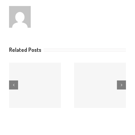
Related Posts