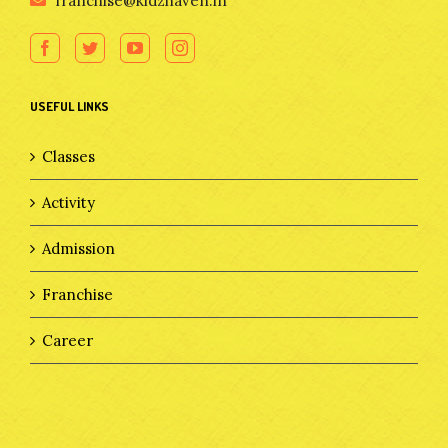
franchise@kidzhaven.in
USEFUL LINKS
Classes
Activity
Admission
Franchise
Career