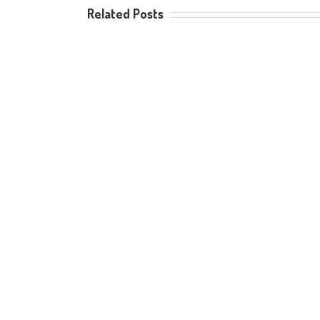
Related Posts