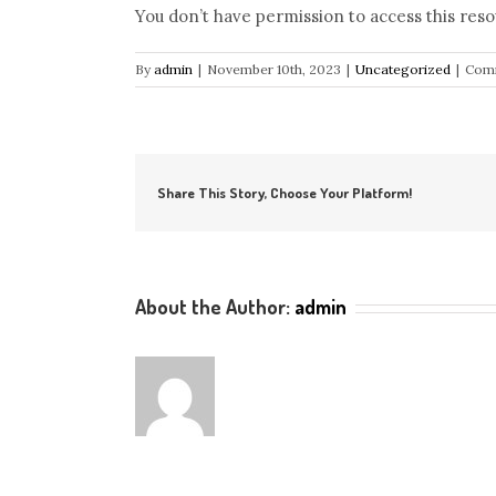
You don’t have permission to access this reso
By
admin
|
November 10th, 2023
|
Uncategorized
|
Comm
Share This Story, Choose Your Platform!
About the Author:
admin