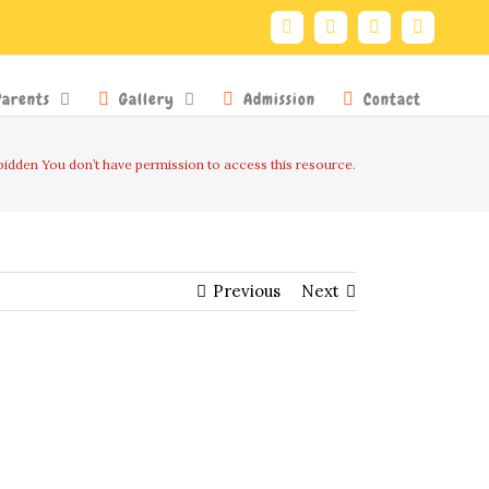
Facebook
Twitter
YouTube
Instagra
Parents
Gallery
Admission
Contact
idden You don’t have permission to access this resource.
Previous
Next