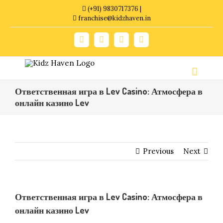
Skip
(+91) 9830717376 |
to
franchise@kidzhaven.in
content
Facebook
Twitter
YouTube
Instagram
Ответственная игра в Lev Casino: Атмосфера в
онлайн казино Lev
Previous
Next
Ответственная игра в Lev Casino: Атмосфера в
онлайн казино Lev