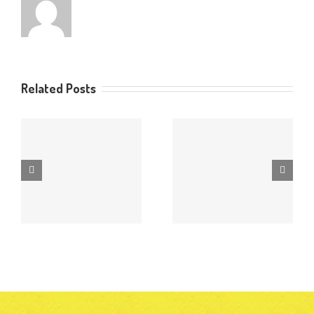
Related Posts