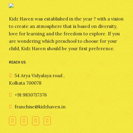
Kidz Haven was established in the year ? with a vision
to create an atmosphere that is based on diversity,
love for learning and the freedom to explore. If you
are wondering which preschool to choose for your
child, Kidz Haven should be your first preference.
REACH US
54 Arya Vidyalaya road ,
Kolkata 700078
+91 9830717376
franchise@kidzhaven.in