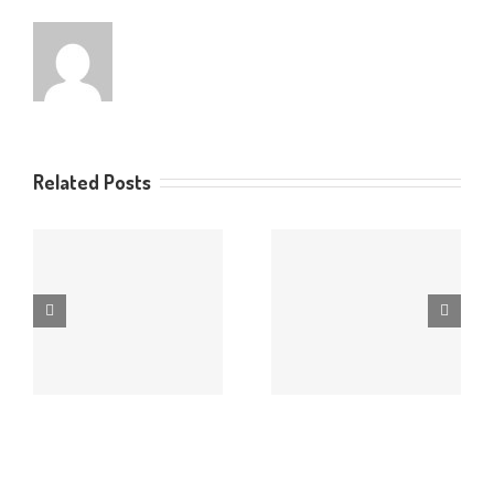
Related Posts