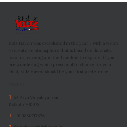
Kidz Haven was established in the year ? with a vision
to create an atmosphere that is based on diversity,
love for learning and the freedom to explore. If you
are wondering which preschool to choose for your
child, Kidz Haven should be your first preference.
REACH US
54 Arya Vidyalaya road ,
Kolkata 700078
+91 9830717376