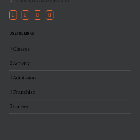
franchise@kidzhaven.in
USEFUL LINKS
Classes
Activity
Admission
Franchise
Career