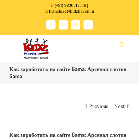
Skip
(+91) 9830717376 |
to
franchise@kidzhaven.in
content
Facebook
Twitter
YouTube
Instagram
Как заработать на сайте Gama: Арсенал слотов
Gama
Previous
Next
Как заработать на сайте Gama: Арсенал слотов